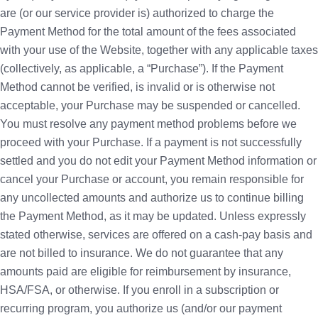
are (or our service provider is) authorized to charge the
Payment Method for the total amount of the fees associated
with your use of the Website, together with any applicable taxes
(collectively, as applicable, a “Purchase”). If the Payment
Method cannot be verified, is invalid or is otherwise not
acceptable, your Purchase may be suspended or cancelled.
You must resolve any payment method problems before we
proceed with your Purchase. If a payment is not successfully
settled and you do not edit your Payment Method information or
cancel your Purchase or account, you remain responsible for
any uncollected amounts and authorize us to continue billing
the Payment Method, as it may be updated. Unless expressly
stated otherwise, services are offered on a cash-pay basis and
are not billed to insurance. We do not guarantee that any
amounts paid are eligible for reimbursement by insurance,
HSA/FSA, or otherwise. If you enroll in a subscription or
recurring program, you authorize us (and/or our payment