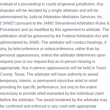
instead of a proceeding in courts of general jurisdiction. Any
disputes will be decided by a single arbitrator and will be
administered by Judicial Arbitration Mediation Services, Inc.
(“JAMS”) pursuant to the JAMS Streamlined Arbitration Rules &
Procedures and as modified by this agreement to arbitrate. The
arbitration shall be governed by the Federal Arbitration Act and
administered by JAMS. The arbitrator will conduct hearings, if
any, by teleconference or videoconference, rather than by
personal appearances, unless the arbitrator determines upon
request your or our request that an in-person hearing is
appropriate. Any in-person appearances will be held in Travis
County, Texas. The arbitrator will have authority to award
temporary, interim, or permanent injunctive relief or relief
providing for specific performance, but only to the extent
necessary to provide relief warranted by the individual claim
before the arbitrator. The award rendered by the arbitrator may
be confirmed and enforced in any court with appropriate