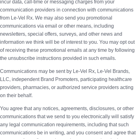
incur data, call-time or messaging charges from your
communication providers in connection with communications
from Le-Vel Rx. We may also send you promotional
communications via email or other means, including
newsletters, special offers, surveys, and other news and
information we think will be of interest to you. You may opt out
of receiving these promotional emails at any time by following
the unsubscribe instructions provided in such emails.
Communications may be sent by Le-Vel Rx, Le-Vel Brands,
LLC, independent Brand Promoters, participating healthcare
providers, pharmacies, or authorized service providers acting
on their behalf.
You agree that any notices, agreements, disclosures, or other
communications that we send to you electronically will satisfy
any legal communication requirements, including that such
communications be in writing, and you consent and agree that