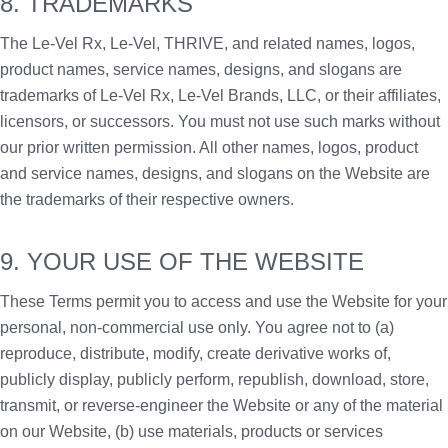
8. TRADEMARKS
The Le-Vel Rx, Le-Vel, THRIVE, and related names, logos,
product names, service names, designs, and slogans are
trademarks of Le-Vel Rx, Le-Vel Brands, LLC, or their affiliates,
licensors, or successors. You must not use such marks without
our prior written permission. All other names, logos, product
and service names, designs, and slogans on the Website are
the trademarks of their respective owners.
9. YOUR USE OF THE WEBSITE
These Terms permit you to access and use the Website for your
personal, non-commercial use only. You agree not to (a)
reproduce, distribute, modify, create derivative works of,
publicly display, publicly perform, republish, download, store,
transmit, or reverse-engineer the Website or any of the material
on our Website, (b) use materials, products or services