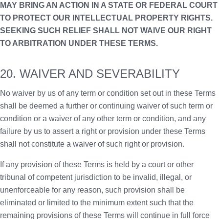
MAY BRING AN ACTION IN A STATE OR FEDERAL COURT
TO PROTECT OUR INTELLECTUAL PROPERTY RIGHTS.
SEEKING SUCH RELIEF SHALL NOT WAIVE OUR RIGHT
TO ARBITRATION UNDER THESE TERMS.
20. WAIVER AND SEVERABILITY
No waiver by us of any term or condition set out in these Terms
shall be deemed a further or continuing waiver of such term or
condition or a waiver of any other term or condition, and any
failure by us to assert a right or provision under these Terms
shall not constitute a waiver of such right or provision.
If any provision of these Terms is held by a court or other
tribunal of competent jurisdiction to be invalid, illegal, or
unenforceable for any reason, such provision shall be
eliminated or limited to the minimum extent such that the
remaining provisions of these Terms will continue in full force