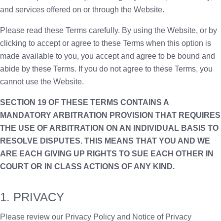
and services offered on or through the Website.
Please read these Terms carefully. By using the Website, or by
clicking to accept or agree to these Terms when this option is
made available to you, you accept and agree to be bound and
abide by these Terms. If you do not agree to these Terms, you
cannot use the Website.
SECTION 19 OF THESE TERMS CONTAINS A
MANDATORY ARBITRATION PROVISION THAT REQUIRES
THE USE OF ARBITRATION ON AN INDIVIDUAL BASIS TO
RESOLVE DISPUTES. THIS MEANS THAT YOU AND WE
ARE EACH GIVING UP RIGHTS TO SUE EACH OTHER IN
COURT OR IN CLASS ACTIONS OF ANY KIND.
1. PRIVACY
Please review our Privacy Policy and Notice of Privacy