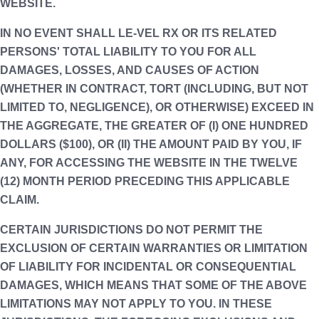
WEBSITE.
IN NO EVENT SHALL LE-VEL RX OR ITS RELATED
PERSONS' TOTAL LIABILITY TO YOU FOR ALL
DAMAGES, LOSSES, AND CAUSES OF ACTION
(WHETHER IN CONTRACT, TORT (INCLUDING, BUT NOT
LIMITED TO, NEGLIGENCE), OR OTHERWISE) EXCEED IN
THE AGGREGATE, THE GREATER OF (I) ONE HUNDRED
DOLLARS ($100), OR (II) THE AMOUNT PAID BY YOU, IF
ANY, FOR ACCESSING THE WEBSITE IN THE TWELVE
(12) MONTH PERIOD PRECEDING THIS APPLICABLE
CLAIM.
CERTAIN JURISDICTIONS DO NOT PERMIT THE
EXCLUSION OF CERTAIN WARRANTIES OR LIMITATION
OF LIABILITY FOR INCIDENTAL OR CONSEQUENTIAL
DAMAGES, WHICH MEANS THAT SOME OF THE ABOVE
LIMITATIONS MAY NOT APPLY TO YOU. IN THESE