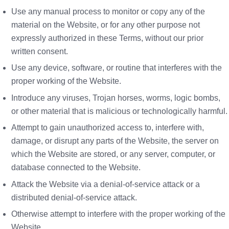
Use any manual process to monitor or copy any of the
material on the Website, or for any other purpose not
expressly authorized in these Terms, without our prior
written consent.
Use any device, software, or routine that interferes with the
proper working of the Website.
Introduce any viruses, Trojan horses, worms, logic bombs,
or other material that is malicious or technologically harmful.
Attempt to gain unauthorized access to, interfere with,
damage, or disrupt any parts of the Website, the server on
which the Website are stored, or any server, computer, or
database connected to the Website.
Attack the Website via a denial-of-service attack or a
distributed denial-of-service attack.
Otherwise attempt to interfere with the proper working of the
Website.