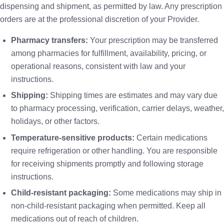
dispensing and shipment, as permitted by law. Any prescription
orders are at the professional discretion of your Provider.
Pharmacy transfers:
Your prescription may be transferred
among pharmacies for fulfillment, availability, pricing, or
operational reasons, consistent with law and your
instructions.
Shipping:
Shipping times are estimates and may vary due
to pharmacy processing, verification, carrier delays, weather,
holidays, or other factors.
Temperature-sensitive products:
Certain medications
require refrigeration or other handling. You are responsible
for receiving shipments promptly and following storage
instructions.
Child-resistant packaging:
Some medications may ship in
non-child-resistant packaging when permitted. Keep all
medications out of reach of children.