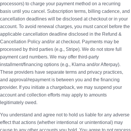
processors) to charge your payment method on a recurring
basis until you cancel. Subscription terms, billing cadence, and
cancellation deadlines will be disclosed at checkout or in your
account. To avoid renewal charges, you must cancel before the
applicable cancellation deadline disclosed in the Refund &
Cancellation Policy and/or at checkout. Payments may be
processed by third parties (e.g., Stripe). We do not store full
payment card numbers. We may offer third-party
installment/financing options (e.g., Klarna and/or Afterpay).
These providers have separate terms and privacy practices,
and approval/repayment is between you and the financing
provider. If you initiate a chargeback, we may suspend your
account and collection efforts may apply to amounts
legitimately owed.
You understand and agree not to hold us liable for any adverse
effect that actions (whether intentional or unintentional) may
cause to any other accounts you hold. You agree to not process