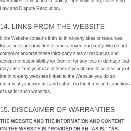
Warranties; Limitation of Liability; Indemnification; Governing
Law and Dispute Resolution.
14. LINKS FROM THE WEBSITE
If the Website contains links to third-party sites or resources,
these links are provided for your convenience only. We do not
control or endorse these third-party sites or resources and
accept no responsibility for them or for any loss or damage that
may arise from your use of them. If you decide to access any of
the third-party websites linked to the Website, you do so
entirely at your own risk and subject to the terms and conditions
of use for such websites.
15. DISCLAIMER OF WARRANTIES
THE WEBSITE AND THE INFORMATION AND CONTENT
ON THE WEBSITE IS PROVIDED ON AN "AS IS," "AS