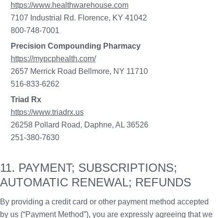
https://www.healthwarehouse.com
7107 Industrial Rd. Florence, KY 41042
800-748-7001
Precision Compounding Pharmacy
https://mypcphealth.com/
2657 Merrick Road Bellmore, NY 11710
516-833-6262
Triad Rx
https://www.triadrx.us
26258 Pollard Road, Daphne, AL 36526
251-380-7630
11. PAYMENT; SUBSCRIPTIONS;
AUTOMATIC RENEWAL; REFUNDS
By providing a credit card or other payment method accepted
by us (“Payment Method”), you are expressly agreeing that we