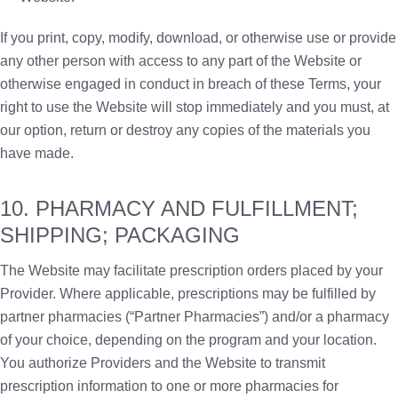
If you print, copy, modify, download, or otherwise use or provide
any other person with access to any part of the Website or
otherwise engaged in conduct in breach of these Terms, your
right to use the Website will stop immediately and you must, at
our option, return or destroy any copies of the materials you
have made.
10. PHARMACY AND FULFILLMENT;
SHIPPING; PACKAGING
The Website may facilitate prescription orders placed by your
Provider. Where applicable, prescriptions may be fulfilled by
partner pharmacies (“Partner Pharmacies”) and/or a pharmacy
of your choice, depending on the program and your location.
You authorize Providers and the Website to transmit
prescription information to one or more pharmacies for