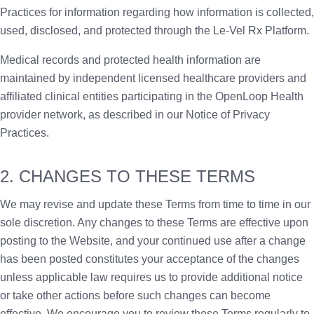
Practices for information regarding how information is collected,
used, disclosed, and protected through the Le-Vel Rx Platform.
Medical records and protected health information are
maintained by independent licensed healthcare providers and
affiliated clinical entities participating in the OpenLoop Health
provider network, as described in our Notice of Privacy
Practices.
2. CHANGES TO THESE TERMS
We may revise and update these Terms from time to time in our
sole discretion. Any changes to these Terms are effective upon
posting to the Website, and your continued use after a change
has been posted constitutes your acceptance of the changes
unless applicable law requires us to provide additional notice
or take other actions before such changes can become
effective. We encourage you to review these Terms regularly to