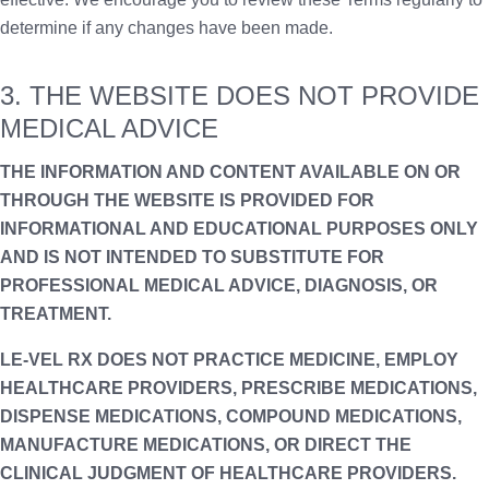
determine if any changes have been made.
3. THE WEBSITE DOES NOT PROVIDE
MEDICAL ADVICE
THE INFORMATION AND CONTENT AVAILABLE ON OR
THROUGH THE WEBSITE IS PROVIDED FOR
INFORMATIONAL AND EDUCATIONAL PURPOSES ONLY
AND IS NOT INTENDED TO SUBSTITUTE FOR
PROFESSIONAL MEDICAL ADVICE, DIAGNOSIS, OR
TREATMENT.
LE-VEL RX DOES NOT PRACTICE MEDICINE, EMPLOY
HEALTHCARE PROVIDERS, PRESCRIBE MEDICATIONS,
DISPENSE MEDICATIONS, COMPOUND MEDICATIONS,
MANUFACTURE MEDICATIONS, OR DIRECT THE
CLINICAL JUDGMENT OF HEALTHCARE PROVIDERS.