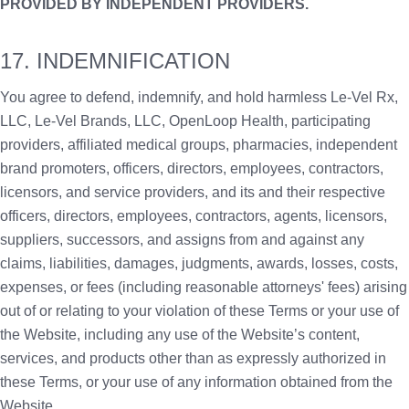
PROVIDED BY INDEPENDENT PROVIDERS.
17. INDEMNIFICATION
You agree to defend, indemnify, and hold harmless Le-Vel Rx,
LLC, Le-Vel Brands, LLC, OpenLoop Health, participating
providers, affiliated medical groups, pharmacies, independent
brand promoters, officers, directors, employees, contractors,
licensors, and service providers, and its and their respective
officers, directors, employees, contractors, agents, licensors,
suppliers, successors, and assigns from and against any
claims, liabilities, damages, judgments, awards, losses, costs,
expenses, or fees (including reasonable attorneys' fees) arising
out of or relating to your violation of these Terms or your use of
the Website, including any use of the Website’s content,
services, and products other than as expressly authorized in
these Terms, or your use of any information obtained from the
Website.