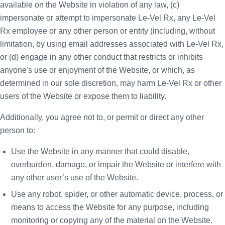
available on the Website in violation of any law, (c)
impersonate or attempt to impersonate Le-Vel Rx, any Le-Vel
Rx employee or any other person or entity (including, without
limitation, by using email addresses associated with Le-Vel Rx,
or (d) engage in any other conduct that restricts or inhibits
anyone's use or enjoyment of the Website, or which, as
determined in our sole discretion, may harm Le-Vel Rx or other
users of the Website or expose them to liability.
Additionally, you agree not to, or permit or direct any other
person to:
Use the Website in any manner that could disable,
overburden, damage, or impair the Website or interfere with
any other user’s use of the Website.
Use any robot, spider, or other automatic device, process, or
means to access the Website for any purpose, including
monitoring or copying any of the material on the Website.