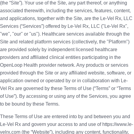
(the “Site”). Your use of the Site, any part thereof, or anything
associated therewith, including the services, features, content,
and applications, together with the Site, are the Le-Vel Rx, LLC
Services (“Services”) offered by Le-Vel Rx, LLC ("Le-Vel Rx",
"we", "our" or "us"). Healthcare services available through the
Site and related platform services (collectively, the "Platform")
are provided solely by independent licensed healthcare
providers and affiliated clinical entities participating in the
OpenLoop Health provider network. Any products or services
provided through the Site or any affiliated website, software, or
application owned or operated by or in collaboration with Le-
Vel Rx are governed by these Terms of Use (“Terms” or “Terms
of Use”). By accessing or using any of the Services, you agree
to be bound by these Terms.
These Terms of Use are entered into by and between you and
Le-Vel Rx and govern your access to and use of https://www.le-
velrx.com (the “Website”), including any content, functionality,