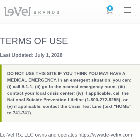
TERMS OF USE
Last Updated: July 1, 2026
DO NOT USE THIS SITE IF YOU THINK YOU MAY HAVE A
MEDICAL EMERGENCY. In an emergent situation, you can:
(i) call 9-1-1; (ii) go to the nearest emergency room; (iii)
contact your local crisis center; (iv) if applicable, call the
National Suicide Prevention Lifeline (1-800-272-8255); or
(v) if applicable, contact the Crisis Text Line (text “HOME”
to 741-741).
Le-Vel Rx, LLC owns and operates https://www.le-velrx.com