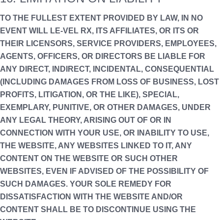
TO THE FULLEST EXTENT PROVIDED BY LAW, IN NO
EVENT WILL LE-VEL RX, ITS AFFILIATES, OR ITS OR
THEIR LICENSORS, SERVICE PROVIDERS, EMPLOYEES,
AGENTS, OFFICERS, OR DIRECTORS BE LIABLE FOR
ANY DIRECT, INDIRECT, INCIDENTAL, CONSEQUENTIAL
(INCLUDING DAMAGES FROM LOSS OF BUSINESS, LOST
PROFITS, LITIGATION, OR THE LIKE), SPECIAL,
EXEMPLARY, PUNITIVE, OR OTHER DAMAGES, UNDER
ANY LEGAL THEORY, ARISING OUT OF OR IN
CONNECTION WITH YOUR USE, OR INABILITY TO USE,
THE WEBSITE, ANY WEBSITES LINKED TO IT, ANY
CONTENT ON THE WEBSITE OR SUCH OTHER
WEBSITES, EVEN IF ADVISED OF THE POSSIBILITY OF
SUCH DAMAGES. YOUR SOLE REMEDY FOR
DISSATISFACTION WITH THE WEBSITE AND/OR
CONTENT SHALL BE TO DISCONTINUE USING THE