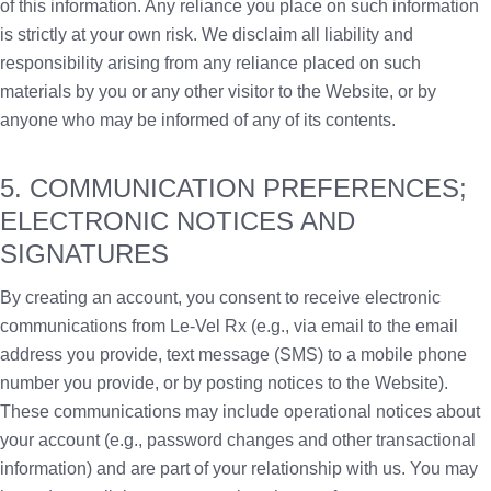
of this information. Any reliance you place on such information
is strictly at your own risk. We disclaim all liability and
responsibility arising from any reliance placed on such
materials by you or any other visitor to the Website, or by
anyone who may be informed of any of its contents.
5. COMMUNICATION PREFERENCES;
ELECTRONIC NOTICES AND
SIGNATURES
By creating an account, you consent to receive electronic
communications from Le-Vel Rx (e.g., via email to the email
address you provide, text message (SMS) to a mobile phone
number you provide, or by posting notices to the Website).
These communications may include operational notices about
your account (e.g., password changes and other transactional
information) and are part of your relationship with us. You may