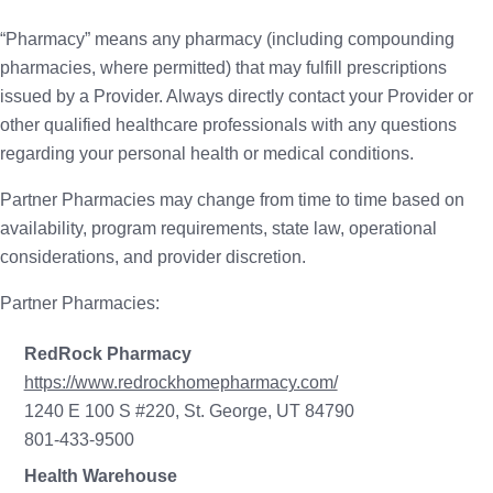
“Pharmacy” means any pharmacy (including compounding
pharmacies, where permitted) that may fulfill prescriptions
issued by a Provider. Always directly contact your Provider or
other qualified healthcare professionals with any questions
regarding your personal health or medical conditions.
Partner Pharmacies may change from time to time based on
availability, program requirements, state law, operational
considerations, and provider discretion.
Partner Pharmacies:
RedRock Pharmacy
https://www.redrockhomepharmacy.com/
1240 E 100 S #220, St. George, UT 84790
801-433-9500
Health Warehouse