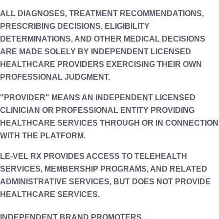
ALL DIAGNOSES, TREATMENT RECOMMENDATIONS,
PRESCRIBING DECISIONS, ELIGIBILITY
DETERMINATIONS, AND OTHER MEDICAL DECISIONS
ARE MADE SOLELY BY INDEPENDENT LICENSED
HEALTHCARE PROVIDERS EXERCISING THEIR OWN
PROFESSIONAL JUDGMENT.
"PROVIDER" MEANS AN INDEPENDENT LICENSED
CLINICIAN OR PROFESSIONAL ENTITY PROVIDING
HEALTHCARE SERVICES THROUGH OR IN CONNECTION
WITH THE PLATFORM.
LE-VEL RX PROVIDES ACCESS TO TELEHEALTH
SERVICES, MEMBERSHIP PROGRAMS, AND RELATED
ADMINISTRATIVE SERVICES, BUT DOES NOT PROVIDE
HEALTHCARE SERVICES.
INDEPENDENT BRAND PROMOTERS