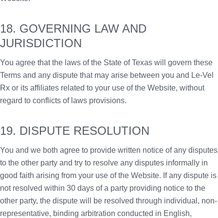
18. GOVERNING LAW AND
JURISDICTION
You agree that the laws of the State of Texas will govern these
Terms and any dispute that may arise between you and Le-Vel
Rx or its affiliates related to your use of the Website, without
regard to conflicts of laws provisions.
19. DISPUTE RESOLUTION
You and we both agree to provide written notice of any disputes
to the other party and try to resolve any disputes informally in
good faith arising from your use of the Website. If any dispute is
not resolved within 30 days of a party providing notice to the
other party, the dispute will be resolved through individual, non-
representative, binding arbitration conducted in English,