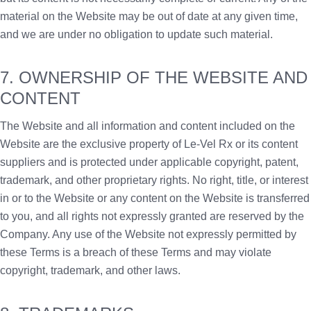
material on the Website may be out of date at any given time,
and we are under no obligation to update such material.
7. OWNERSHIP OF THE WEBSITE AND
CONTENT
The Website and all information and content included on the
Website are the exclusive property of Le-Vel Rx or its content
suppliers and is protected under applicable copyright, patent,
trademark, and other proprietary rights. No right, title, or interest
in or to the Website or any content on the Website is transferred
to you, and all rights not expressly granted are reserved by the
Company. Any use of the Website not expressly permitted by
these Terms is a breach of these Terms and may violate
copyright, trademark, and other laws.