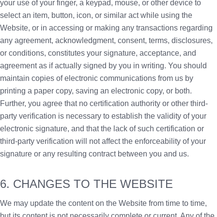
your use of your finger, a keypad, mouse, or other device to
select an item, button, icon, or similar act while using the
Website, or in accessing or making any transactions regarding
any agreement, acknowledgment, consent, terms, disclosures,
or conditions, constitutes your signature, acceptance, and
agreement as if actually signed by you in writing. You should
maintain copies of electronic communications from us by
printing a paper copy, saving an electronic copy, or both.
Further, you agree that no certification authority or other third-
party verification is necessary to establish the validity of your
electronic signature, and that the lack of such certification or
third-party verification will not affect the enforceability of your
signature or any resulting contract between you and us.
6. CHANGES TO THE WEBSITE
We may update the content on the Website from time to time,
but its content is not necessarily complete or current. Any of the