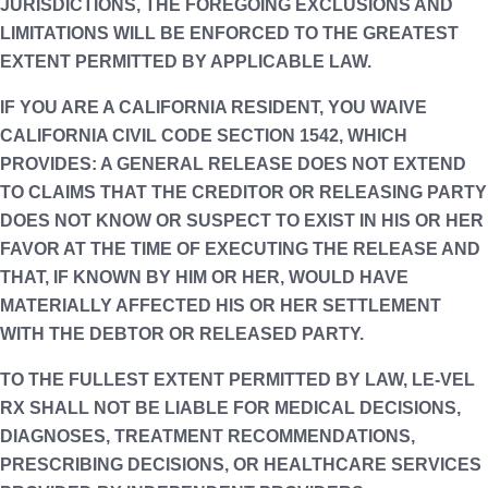
JURISDICTIONS, THE FOREGOING EXCLUSIONS AND
LIMITATIONS WILL BE ENFORCED TO THE GREATEST
EXTENT PERMITTED BY APPLICABLE LAW.
IF YOU ARE A CALIFORNIA RESIDENT, YOU WAIVE
CALIFORNIA CIVIL CODE SECTION 1542, WHICH
PROVIDES: A GENERAL RELEASE DOES NOT EXTEND
TO CLAIMS THAT THE CREDITOR OR RELEASING PARTY
DOES NOT KNOW OR SUSPECT TO EXIST IN HIS OR HER
FAVOR AT THE TIME OF EXECUTING THE RELEASE AND
THAT, IF KNOWN BY HIM OR HER, WOULD HAVE
MATERIALLY AFFECTED HIS OR HER SETTLEMENT
WITH THE DEBTOR OR RELEASED PARTY.
TO THE FULLEST EXTENT PERMITTED BY LAW, LE-VEL
RX SHALL NOT BE LIABLE FOR MEDICAL DECISIONS,
DIAGNOSES, TREATMENT RECOMMENDATIONS,
PRESCRIBING DECISIONS, OR HEALTHCARE SERVICES