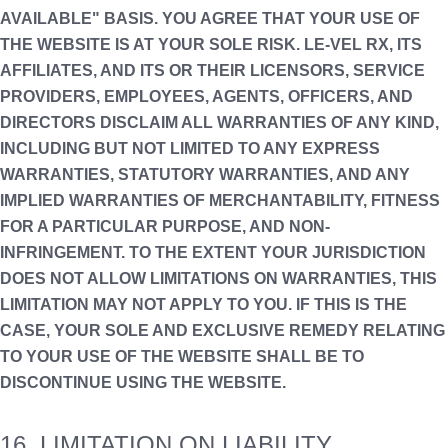
AVAILABLE" BASIS. YOU AGREE THAT YOUR USE OF
THE WEBSITE IS AT YOUR SOLE RISK. LE-VEL RX, ITS
AFFILIATES, AND ITS OR THEIR LICENSORS, SERVICE
PROVIDERS, EMPLOYEES, AGENTS, OFFICERS, AND
DIRECTORS DISCLAIM ALL WARRANTIES OF ANY KIND,
INCLUDING BUT NOT LIMITED TO ANY EXPRESS
WARRANTIES, STATUTORY WARRANTIES, AND ANY
IMPLIED WARRANTIES OF MERCHANTABILITY, FITNESS
FOR A PARTICULAR PURPOSE, AND NON-
INFRINGEMENT. TO THE EXTENT YOUR JURISDICTION
DOES NOT ALLOW LIMITATIONS ON WARRANTIES, THIS
LIMITATION MAY NOT APPLY TO YOU. IF THIS IS THE
CASE, YOUR SOLE AND EXCLUSIVE REMEDY RELATING
TO YOUR USE OF THE WEBSITE SHALL BE TO
DISCONTINUE USING THE WEBSITE.
16. LIMITATION ON LIABILITY