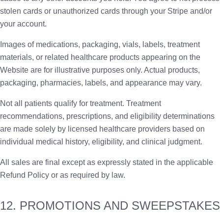
stolen cards or unauthorized cards through your Stripe and/or
your account.
Images of medications, packaging, vials, labels, treatment
materials, or related healthcare products appearing on the
Website are for illustrative purposes only. Actual products,
packaging, pharmacies, labels, and appearance may vary.
Not all patients qualify for treatment. Treatment
recommendations, prescriptions, and eligibility determinations
are made solely by licensed healthcare providers based on
individual medical history, eligibility, and clinical judgment.
All sales are final except as expressly stated in the applicable
Refund Policy or as required by law.
12. PROMOTIONS AND SWEEPSTAKES