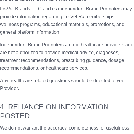
Le-Vel Brands, LLC and its independent Brand Promoters may
provide information regarding Le-Vel Rx memberships,
wellness programs, educational materials, promotions, and
general platform information.
Independent Brand Promoters are not healthcare providers and
are not authorized to provide medical advice, diagnoses,
treatment recommendations, prescribing guidance, dosage
recommendations, or healthcare services.
Any healthcare-related questions should be directed to your
Provider.
4. RELIANCE ON INFORMATION
POSTED
We do not warrant the accuracy, completeness, or usefulness