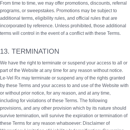
From time to time, we may offer promotions, discounts, referral
programs, or sweepstakes. Promotions may be subject to
additional terms, eligibility rules, and official rules that are
incorporated by reference. Unless prohibited, those additional
terms will control in the event of a conflict with these Terms.
13. TERMINATION
We have the right to terminate or suspend your access to all or
part of the Website at any time for any reason without notice.
Le-Vel Rx may terminate or suspend any of the rights granted
by these Terms and your access to and use of the Website with
or without prior notice, for any reason, and at any time,
including for violations of these Terms. The following
provisions, and any other provision which by its nature should
survive termination, will survive the expiration or termination of
these Terms for any reason whatsoever: Disclaimer of