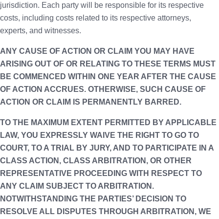
jurisdiction. Each party will be responsible for its respective
costs, including costs related to its respective attorneys,
experts, and witnesses.
ANY CAUSE OF ACTION OR CLAIM YOU MAY HAVE
ARISING OUT OF OR RELATING TO THESE TERMS MUST
BE COMMENCED WITHIN ONE YEAR AFTER THE CAUSE
OF ACTION ACCRUES. OTHERWISE, SUCH CAUSE OF
ACTION OR CLAIM IS PERMANENTLY BARRED.
TO THE MAXIMUM EXTENT PERMITTED BY APPLICABLE
LAW, YOU EXPRESSLY WAIVE THE RIGHT TO GO TO
COURT, TO A TRIAL BY JURY, AND TO PARTICIPATE IN A
CLASS ACTION, CLASS ARBITRATION, OR OTHER
REPRESENTATIVE PROCEEDING WITH RESPECT TO
ANY CLAIM SUBJECT TO ARBITRATION.
NOTWITHSTANDING THE PARTIES’ DECISION TO
RESOLVE ALL DISPUTES THROUGH ARBITRATION, WE