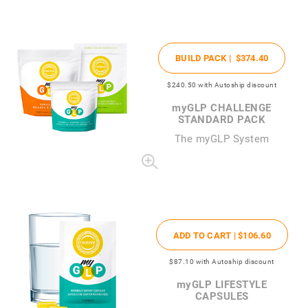
BUILD PACK |
$374
.40
$240
.50
with Autoship discount
my
GLP CHALLENGE
STANDARD PACK
The
my
GLP System
ADD TO CART |
$106
.60
$87
.10
with Autoship discount
my
GLP LIFESTYLE
CAPSULES