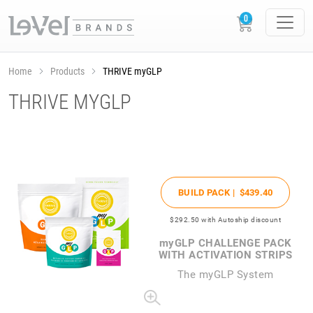
Home
Products
THRIVE myGLP
THRIVE MYGLP
BUILD PACK |
$439
.40
$292
.50
with Autoship discount
my
GLP CHALLENGE PACK
WITH ACTIVATION STRIPS
The
my
GLP System