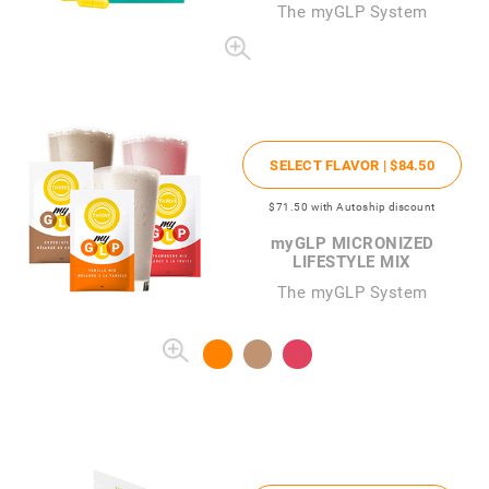
The
my
GLP System
SELECT FLAVOR |
$84
.50
$71
.50
with Autoship discount
my
GLP MICRONIZED
LIFESTYLE MIX
The myGLP System