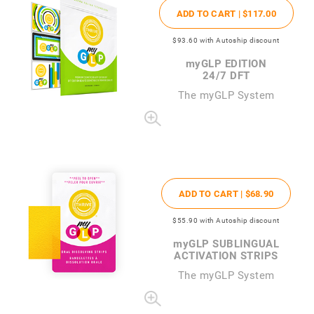
ADD TO CART |
$117
.00
$93
.60
with Autoship discount
my
GLP EDITION
24/7 DFT
The
my
GLP System
ADD TO CART |
$68
.90
$55
.90
with Autoship discount
my
GLP SUBLINGUAL
ACTIVATION STRIPS
The
my
GLP System