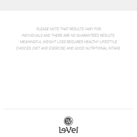
PLEASE NOTE THAT RESULTS VARY FOR
INDIVIDUALS AND THERE ARE NO GUARANTEED RESULTS.
MEANINGFUL WEIGHT LOSS REQUIRES HEALTHY LIFESTYLE
CHOICES, DIET AND EXERCISE, AND GOOD NUTRITIONAL INTAKE.