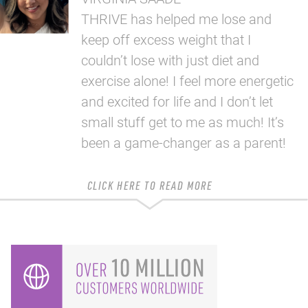
THRIVE has helped me lose and
keep off excess weight that I
couldn’t lose with just diet and
exercise alone! I feel more energetic
and excited for life and I don’t let
small stuff get to me as much! It’s
been a game-changer as a parent!
CLICK HERE TO READ MORE