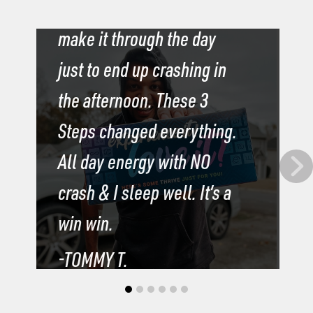
drinks, coffee & soda to
I
make it through the day
b
just to end up crashing in
b
the afternoon. These 3
s
Steps changed everything.
s
All day energy with NO
l
crash & I sleep well. It’s a
t
win win.
m
-TOMMY T.
-