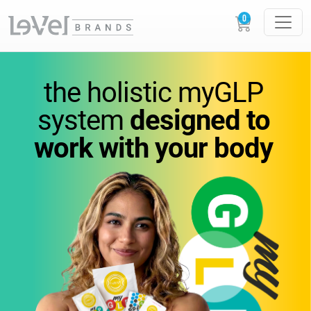
vitamins
you
can feel.
the holistic
myGLP
wellness
you can trust.
system
designed to
work
with your body
Science-backed
supplements designed to
support
energy,
metabolism, and everyday
performance.
GLOW
LOUDER.