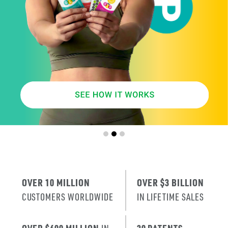
SMARTER
AGE
.
X
ERA
IT’S THE NE
T
RENEWAL
OF SKIN
.
OVER 10 MILLION
OVER $3 BILLION
CUSTOMERS WORLDWIDE
IN LIFETIME SALES