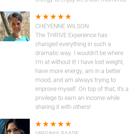
CHEYENNE WILSON
The THRIVE Experience has
changed everything in such a
dramatic way. I wouldn't be where
I'm at without it! I have lost weight,
have more energy, am in a better
mood, and am always trying to
improve myself. On top of that, it's a
privilege to earn an income while
sharing it with others!
VIRGINIA SAADE