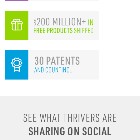
SEE WHAT THRIVERS ARE
I remember drinking
SHARING ON SOCIAL
energy shots, energy