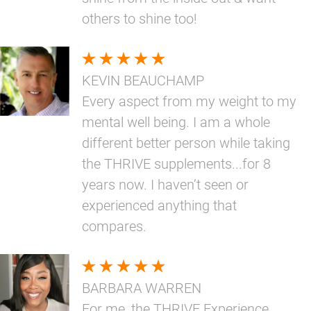
others to shine too!
KEVIN BEAUCHAMP
Every aspect from my weight to my
mental well being. I am a whole
different better person while taking
the THRIVE supplements...for 8
years now. I haven’t seen or
experienced anything that
compares.
BARBARA WARREN
For me, the THRIVE Experience