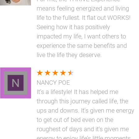
means feeling energized and living
life to the fullest. It flat out WORKS!
Seeing how it has positively
impacted my life, I want others to
experience the same benefits and
live the life they deserve.
NANCY POE
It’s a lifestyle! It has helped me
through this journey called life, the
ups and downs. It’s given me energy
to get out of bed even on the
roughest of days and it’s given me
energy to enjoy life’s little moments.