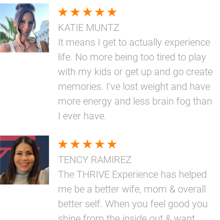
KATIE MUNTZ
It means I get to actually experience
life. No more being too tired to play
with my kids or get up and go create
memories. I’ve lost weight and have
more energy and less brain fog than
I ever have.
TENCY RAMIREZ
The THRIVE Experience has helped
me be a better wife, mom & overall
better self. When you feel good you
shine from the inside out & want