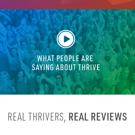
REAL REVIEWS
REAL THRIVERS,