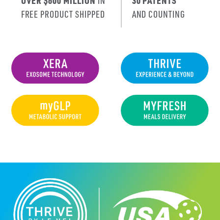
OVER $600 MILLION
IN
30 PATENTS
FREE PRODUCT SHIPPED
AND COUNTING