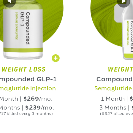
GHT LOSS
WEIGHT LOS
nded GLP-1
Compounded G
ide Injection
Semaglutide Oral 
 |
$269
/mo.
1 Month |
$339
/
s |
$239
/mo.
3 Months |
$309
ed every 3 months)
($927 billed every 3 mo