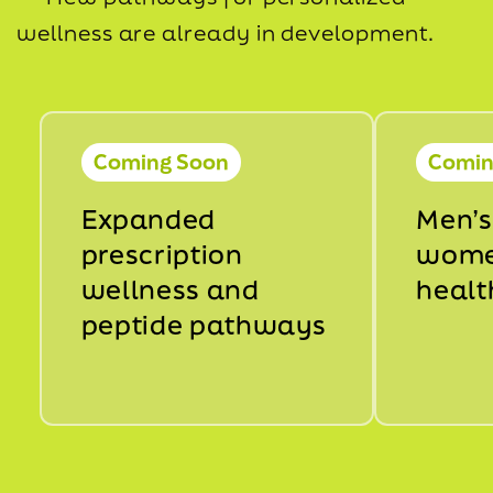
wellness are already in development.
Coming Soon
Comin
Expanded
Men’s
prescription
wome
wellness and
healt
peptide pathways