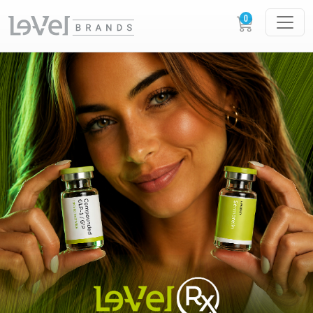
LE-VEL RX PRESCRIPTION PEPTIDES