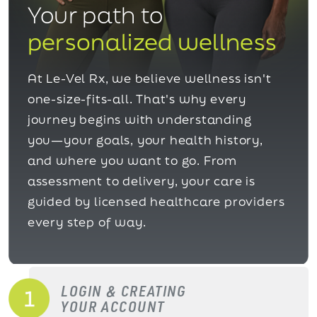
Your path to
personalized wellness
At Le-Vel Rx, we believe wellness isn't
one-size-fits-all. That's why every
journey begins with understanding
you—your goals, your health history,
and where you want to go. From
assessment to delivery, your care is
guided by licensed healthcare providers
every step of way.
LOGIN & CREATING
YOUR ACCOUNT