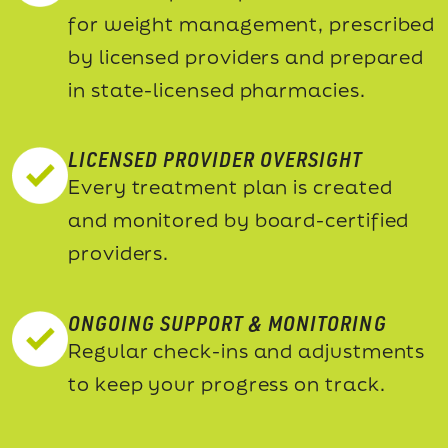
for weight management, prescribed
by licensed providers and prepared
in state-licensed pharmacies.
LICENSED PROVIDER OVERSIGHT
Every treatment plan is created
and monitored by board-certified
providers.
ONGOING SUPPORT & MONITORING
Regular check-ins and adjustments
to keep your progress on track.