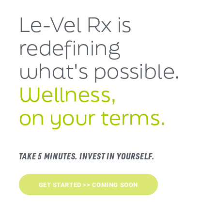
Le-Vel Rx is
redefining
what's
possible.
Wellness,
on your terms.
TAKE 5 MINUTES. INVEST IN YOURSELF.
GET STARTED >> COMING SOON