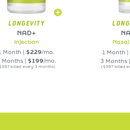
NGEVITY
LONGEVIT
NAD+
NAD+
Injection
Nasal Spra
th |
$229
/mo.
1 Month |
$229
hs |
$199
/mo.
3 Months |
$19
led every 3 months)
($597 billed every 3 