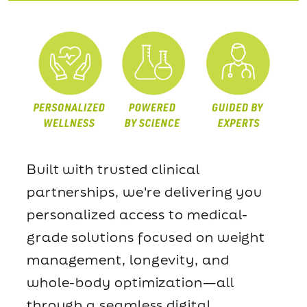
Built with trusted clinical
partnerships, we're delivering you
personalized access to medical-
grade solutions focused on weight
management, longevity, and
whole-body optimization—all
through a seamless digital