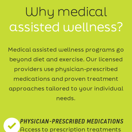
Why medical
assisted wellness?
Medical assisted wellness programs go
beyond diet and exercise. Our licensed
providers use
physician-prescribed
medications and proven treatment
approaches tailored to your individual
needs.
PHYSICIAN-PRESCRIBED MEDICATIONS
Access to prescription treatments