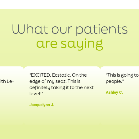
What our patients
are saying
"EXCITED. Ecstatic. On the
"This is going to hel
-
edge of my seat. This is
people."
definitely taking it to the next
Ashley C.
level!"
Jacquelynn J.