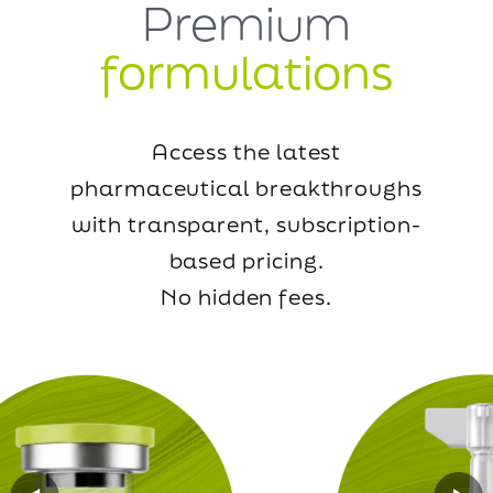
Premium
formulations
Access the latest
pharmaceutical breakthroughs
with transparent, subscription-
based pricing.
No hidden fees.