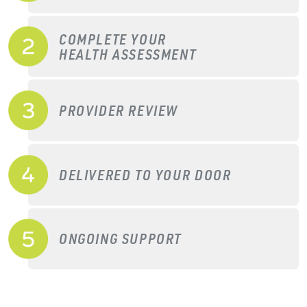
COMPLETE YOUR
HEALTH ASSESSMENT
PROVIDER REVIEW
DELIVERED TO YOUR DOOR
ONGOING SUPPORT