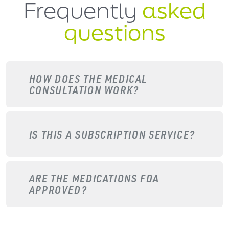
Frequently
asked
questions
HOW DOES THE MEDICAL
CONSULTATION WORK?
IS THIS A SUBSCRIPTION SERVICE?
ARE THE MEDICATIONS FDA
APPROVED?