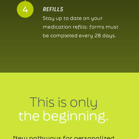
This is only
the beginning.
New pathways for personalized