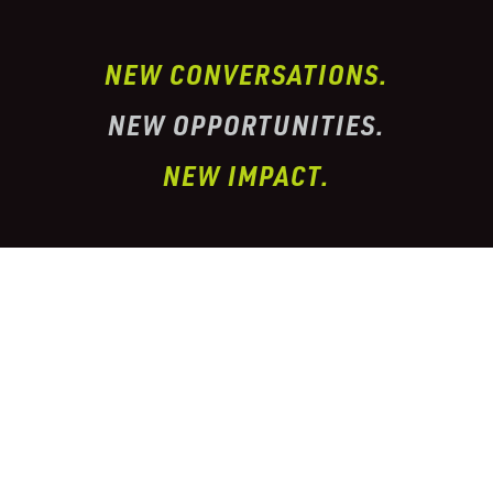
NEW CONVERSATIONS.
NEW OPPORTUNITIES.
NEW IMPACT.
I’ve partnered with one of the largest
conglomerate organizations in the
telehealth
prescription & pharmacy peptide industry. This
organization has properly
licensed pharmacies