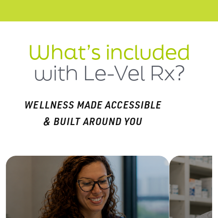
What’s included
with Le-Vel Rx?
WELLNESS MADE ACCESSIBLE
& BUILT AROUND YOU