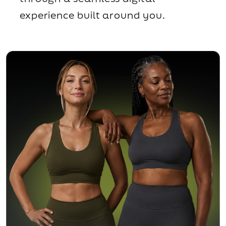
experience built around you.